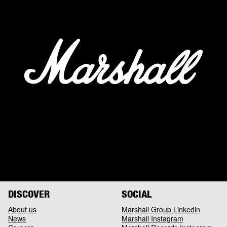
DISCOVER
SOCIAL
About us
Marshall Group Linkedin
News
Marshall Instagram