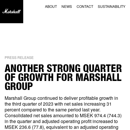
NEWS
FOOTER
ABOUT
NEWS
CONTACT
SUSTAINABILITY
PRESS RELEASE
ANOTHER STRONG QUARTER
OF GROWTH FOR MARSHALL
GROUP
Marshall Group continued to deliver profitable growth in
the third quarter of 2023 with net sales increasing 31
percent compared to the same period last year.
Consolidated net sales amounted to MSEK 974.4 (744.3)
in the quarter and adjusted operating profit increased to
MSEK 236.6 (77.8), equivalent to an adjusted operating