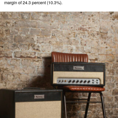
margin of 24.3 percent (10.3%).