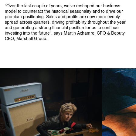
“Over the last couple of years, we’ve reshaped our business
model to counteract the historical seasonality and to drive our
premium positioning. Sales and profits are now more evenly
spread across quarters, driving profitability throughout the year,
and generating a strong financial position for us to continue
investing into the future”, says Martin Axhamre, CFO & Deputy
CEO, Marshall Group.