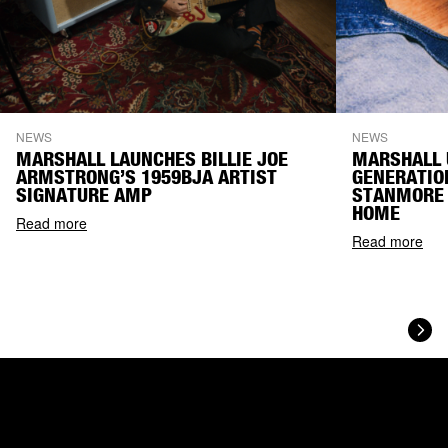
NEWS
NEWS
MARSHALL LAUNCHES BILLIE JOE
MARSHALL 
ARMSTRONG’S 1959BJA ARTIST
GENERATIO
SIGNATURE AMP
STANMORE 
HOME
Read more
Read more
Next