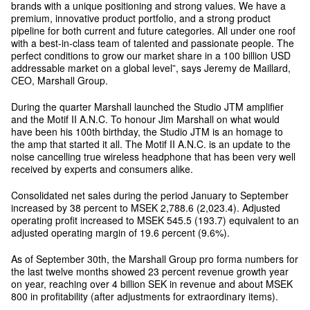
brands with a unique positioning and strong values. We have a
premium, innovative product portfolio, and a strong product
pipeline for both current and future categories. All under one roof
with a best-in-class team of talented and passionate people. The
perfect conditions to grow our market share in a 100 billion USD
addressable market on a global level”, says Jeremy de Maillard,
CEO, Marshall Group.
During the quarter Marshall launched the Studio JTM amplifier
and the Motif II A.N.C. To honour Jim Marshall on what would
have been his 100th birthday, the Studio JTM is an homage to
the amp that started it all. The Motif II A.N.C. is an update to the
noise cancelling true wireless headphone that has been very well
received by experts and consumers alike.
Consolidated net sales during the period January to September
increased by 38 percent to MSEK 2,788.6 (2,023.4). Adjusted
operating profit increased to MSEK 545.5 (193.7) equivalent to an
adjusted operating margin of 19.6 percent (9.6%).
As of September 30th, the Marshall Group pro forma numbers for
the last twelve months showed 23 percent revenue growth year
on year, reaching over 4 billion SEK in revenue and about MSEK
800 in profitability (after adjustments for extraordinary items).