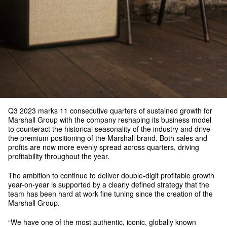
Q3 2023 marks 11 consecutive quarters of sustained growth for
Marshall Group with the company reshaping its business model
to counteract the historical seasonality of the industry and drive
the premium positioning of the Marshall brand. Both sales and
profits are now more evenly spread across quarters, driving
profitability throughout the year.
The ambition to continue to deliver double-digit profitable growth
year-on-year is supported by a clearly defined strategy that the
team has been hard at work fine tuning since the creation of the
Marshall Group.
“We have one of the most authentic, iconic, globally known